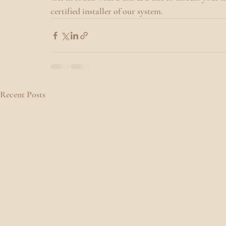
certified installer of our system.
Recent Posts