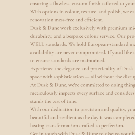
ensuring a flawless, custom finish tailored to your
With options in colour, texture, and polish, we ca
renovation mess-free and efficient.
Dusk & Dune work exclusively with premium micr
durability, and a bespoke colour service. Our 
WELL standards. We hold European-standard mate
availability are never compromised. If you'd like t
to ensure standards are maintained.
Experience the elegance and practicality of Dus
space with sophistication — all without the disru
At Dusk & Dune, we're committed to doing things 
meticulously inspects every surface and considers 
stands the test of time.
With our dedication to precision and quality, you
beautiful and resilient as the day it was completed
lasting transformation crafted to perfection.
Get in touch with Dusk & Dune to discuss your ho