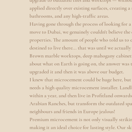
upgrade to outdated tiles and worktops — withou
applied directly over existing surfaces, creating a
bathrooms, and any high-traffic areas.
Having gone through the process of looking for a 
move to Dubai, we genuinely couldn't believe the 
properties. The amount of people who told us to 
destined to live there... that was until we actuall
Brown marble worktops, deep mahogany cabinetry,
about what on Earth is going on, the answer was th
upgraded it and then it was above our budget.
I knew that microcement could be huge here, but 
needs a high quality microcement installer. Landl
within a year, and then live in Profitland onwards
Arabian Ranches, but transform the outdated spa
neighbours and friends in Europe jealous!
Premium microcement is not only visually striking
making it an ideal choice for lasting style. Our s