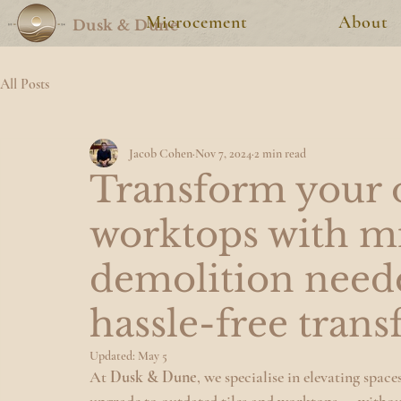
Microcement
About
Dusk & Dune
All Posts
Jacob Cohen
Nov 7, 2024
2 min read
Transform your o
worktops with m
demolition need
hassle-free tran
Updated:
May 5
At 
Dusk & Dune
, we specialise in elevating spa